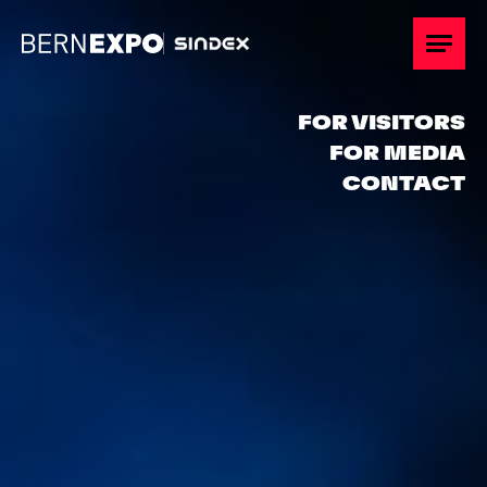
Overview
FOR VISITORS
FOR MEDIA
Participate
CONTACT
Stand Planning
Promotion
Keyfacts
Hospitality