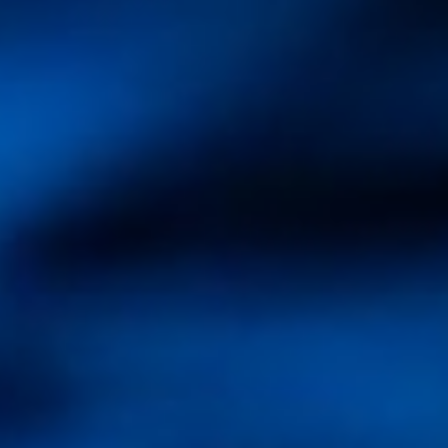
Partner
Contact