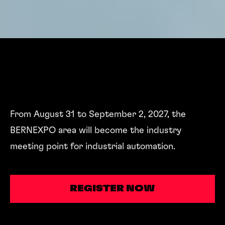
From August 31 to September 2, 2027, the
BERNEXPO area will become the industry
meeting point for industrial automation.
REGISTER NOW
REGISTER NOW